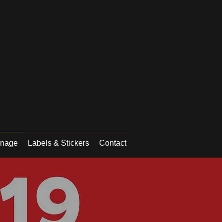
gnage
Labels & Stickers
Contact