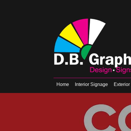
Home
Interior Signage
Exterio