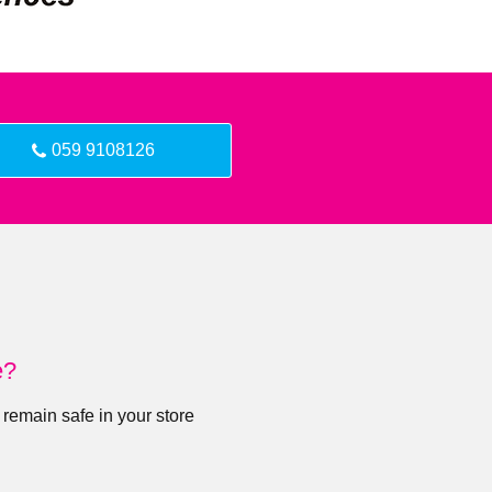
059 9108126
e?
 remain safe in your store