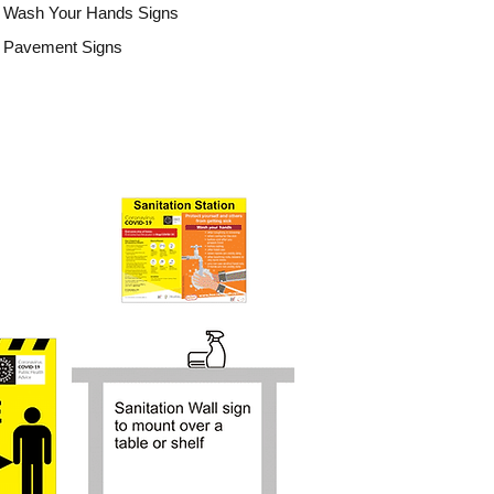
Wash Your Hands Signs
Pavement Signs