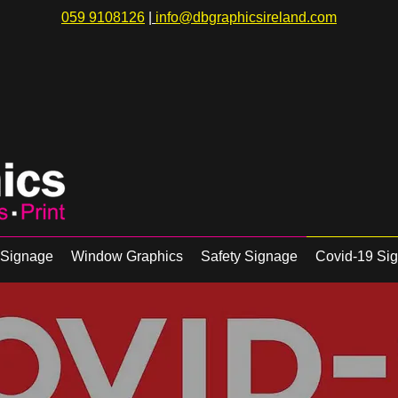
059 9108126
|
info@dbgraphicsireland.com
r Signage
Window Graphics
Safety Signage
Covid-19 Si