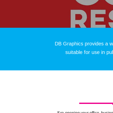
DB Graphics provides a w
suitable for use in p
If re-opening your office, busine