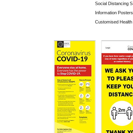
Social Distancing S
Information Posters
Customised Health 