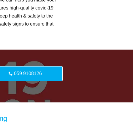
ures high-quality covid-19
eep health & safety to the
afety signs to ensure that
059 9108126
ing