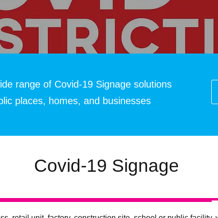
ide range of Covid-19 Signage solutions
ublic places, homes, and businesses
Covid-19 Signage
ss, retail unit, factory, construction site, school or public facili