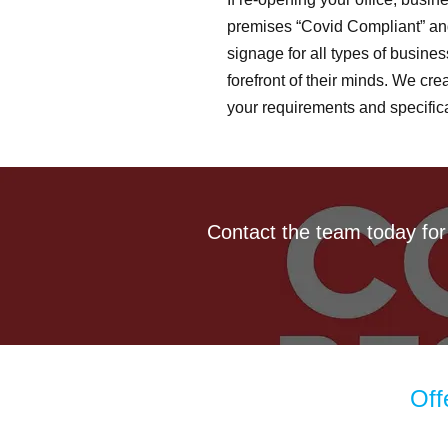
premises “Covid Compliant” and
signage for all types of busines
forefront of their minds. We cr
your requirements and specifica
Contact the team today for
Off