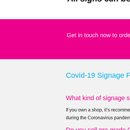
Get in touch now to orde
Covid-19 Signage 
What kind of signage s
If you own a shop, it’s recomme
during the Coronavirus pandem
Do you sell pre-made 