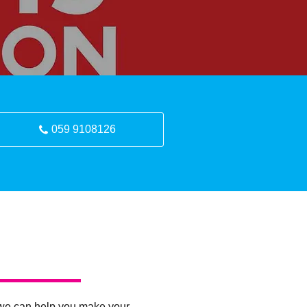
059 9108126
ty, we can help you make your