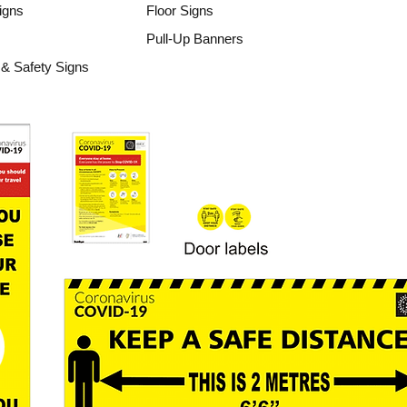
igns
Floor Signs
Pull-Up Banners
& Safety Signs