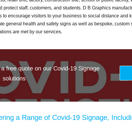
 protect staff, customers, and students. D B Graphics manufact
s to encourage visitors to your business to social distance and k
eate general health and safety signs as well as bespoke, custom s
tions are met by our services.
 a free quote on our Covid-19 Signage
solutions
ering a Range of Covid-19 Signage, Includ