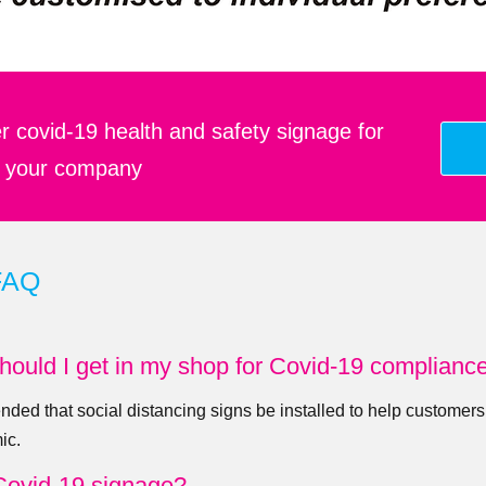
r covid-19 health and safety signage for
your company
FAQ
hould I get in my shop for Covid-19 complianc
nded that social distancing signs be installed to help customers
ic.
Covid-19 signage?